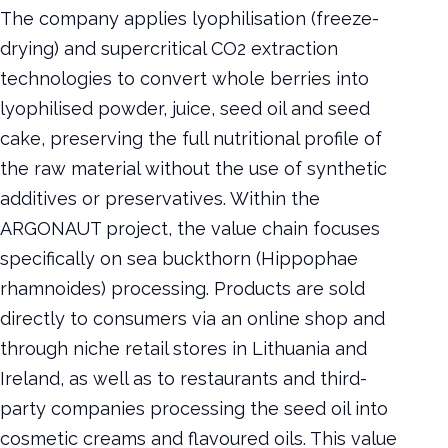
The company applies lyophilisation (freeze-
drying) and supercritical CO2 extraction
technologies to convert whole berries into
lyophilised powder, juice, seed oil and seed
cake, preserving the full nutritional profile of
the raw material without the use of synthetic
additives or preservatives. Within the
ARGONAUT project, the value chain focuses
specifically on sea buckthorn (Hippophae
rhamnoides) processing. Products are sold
directly to consumers via an online shop and
through niche retail stores in Lithuania and
Ireland, as well as to restaurants and third-
party companies processing the seed oil into
cosmetic creams and flavoured oils. This value