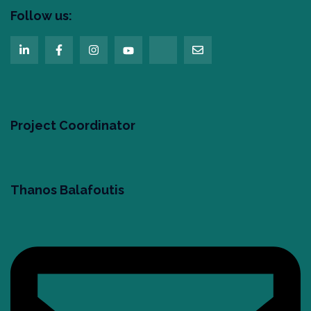
Follow us:
Project Coordinator
Thanos Balafoutis