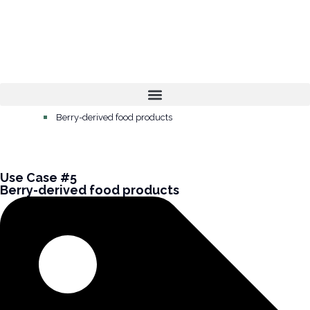
Home
Berry-derived food products
Use Case #5
Berry-derived food products