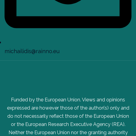
michailidis@rainno.eu
Funded by the European Union. Views and opinions
expressed are however those of the author(s) only and
do not necessarily reflect those of the European Union
or the European Research Executive Agency (REA).
Neither the European Union nor the granting authority