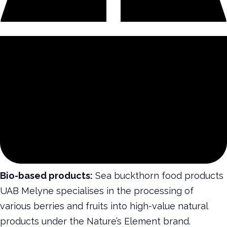
Bio-based products:
Sea buckthorn food products
UAB Melyne specialises in the processing of
various berries and fruits into high-value natural
products under the Nature’s Element brand.