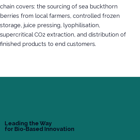
chain covers: the sourcing of sea buckthorn
berries from local farmers, controlled frozen
storage, juice pressing, lyophilisation,
supercritical CO2 extraction, and distribution of
finished products to end customers.
Leading the Way
for Bio-Based Innovation