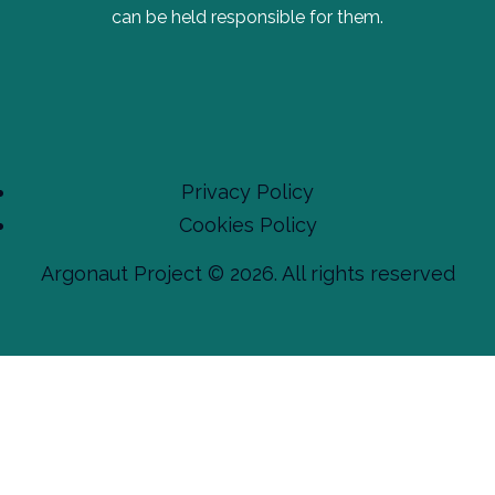
can be held responsible for them.
Privacy Policy
Cookies Policy
Argonaut Project © 2026. All rights reserved