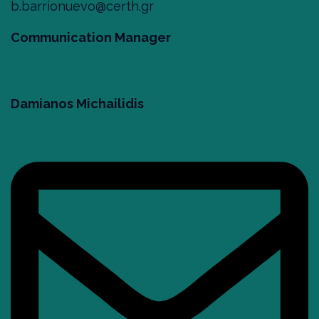
b.barrionuevo@certh.gr
Communication Manager
Damianos Michailidis