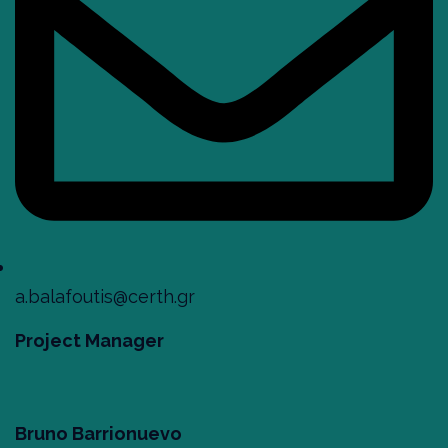
a.balafoutis@certh.gr
Project Manager
Bruno Barrionuevo