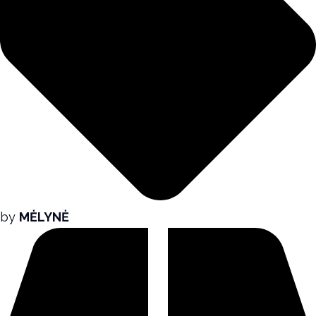
by
MĖLYNĖ