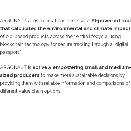
ARGONAUT aims to create an accessible,
AI-powered tool
that calculates the environmental and climate impact
of bio-based products across their entire lifecycle, using
blockchain technology for secure tracking through a “digital
passport.”
ARGONAUT is
actively empowering small and medium-
sized producers
to make more sustainable decisions by
providing them with reliable information and comparisons of
different value chain options.