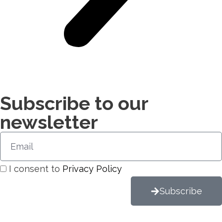
Subscribe to our
newsletter​
I consent to
Privacy Policy
Subscribe