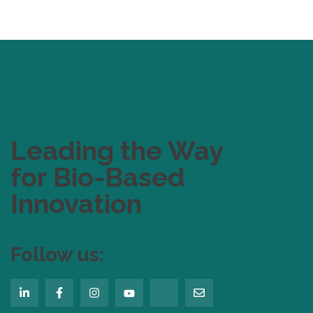
Leading the Way
for Bio-Based
Innovation
Follow us: