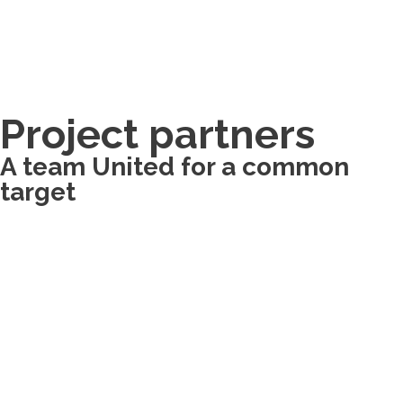
Project partners
A team United for a common
target