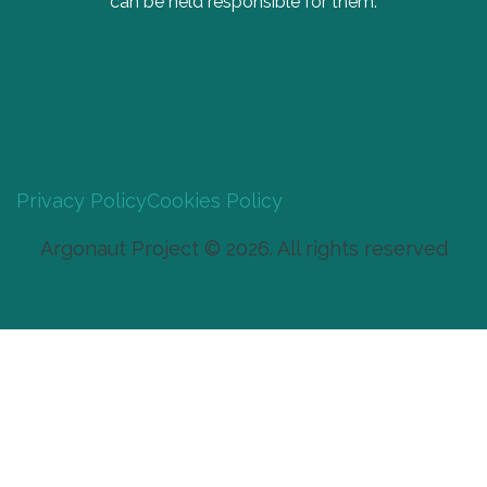
can be held responsible for them.
Privacy Policy
Cookies Policy
Argonaut Project © 2026. All rights reserved