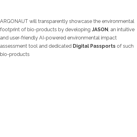
ARGONAUT will transparently showcase the environmental
footprint of bio-products by developing
JASON
, an intuitive
and user-friendly AI-powered environmental impact
assessment tool and dedicated
Digital Passports
of such
bio-products