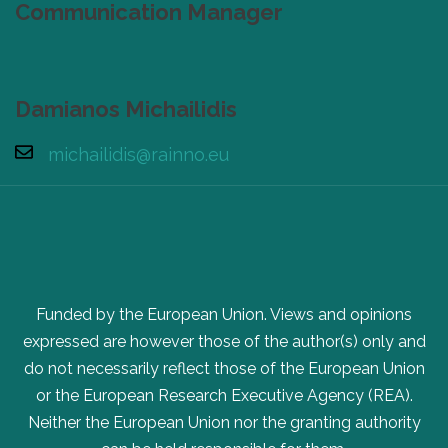
Communication Manager
Damianos Michailidis
michailidis@rainno.eu
Funded by the European Union. Views and opinions
expressed are however those of the author(s) only and
do not necessarily reflect those of the European Union
or the European Research Executive Agency (REA).
Neither the European Union nor the granting authority