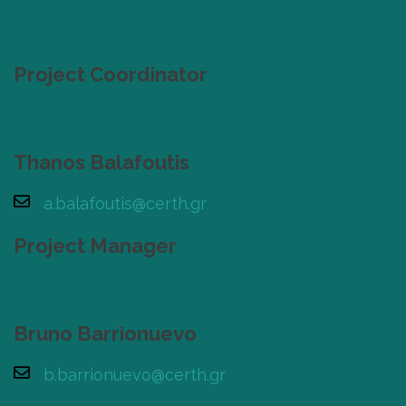
Project Coordinator
Thanos Balafoutis
a.balafoutis@certh.gr
Project Manager
Bruno Barrionuevo
b.barrionuevo@certh.gr